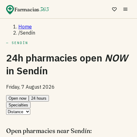
Farmacias
365
Home
/
Sendín
— SENDÍN
24h pharmacies open
NOW
in
Sendín
Friday, 7 August 2026
Open now
24 hours
Specialties
Open pharmacies near Sendín: