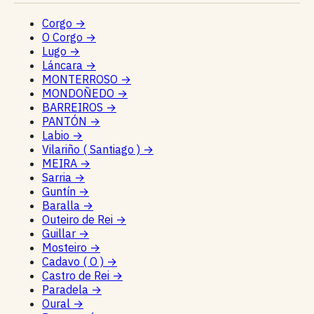
Corgo
→
O Corgo
→
Lugo
→
Láncara
→
MONTERROSO
→
MONDOÑEDO
→
BARREIROS
→
PANTÓN
→
Labio
→
Vilariño ( Santiago )
→
MEIRA
→
Sarria
→
Guntín
→
Baralla
→
Outeiro de Rei
→
Guillar
→
Mosteiro
→
Cadavo ( O )
→
Castro de Rei
→
Paradela
→
Oural
→