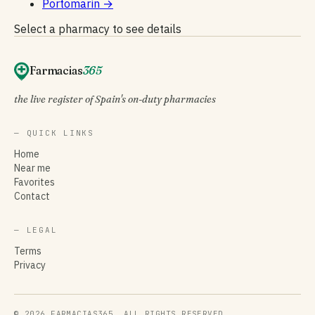
Portomarín
→
Select a pharmacy to see details
Farmacias
365
the live register of Spain's on-duty pharmacies
— QUICK LINKS
Home
Near me
Favorites
Contact
— LEGAL
Terms
Privacy
© 2026 FARMACIAS365. ALL RIGHTS RESERVED.