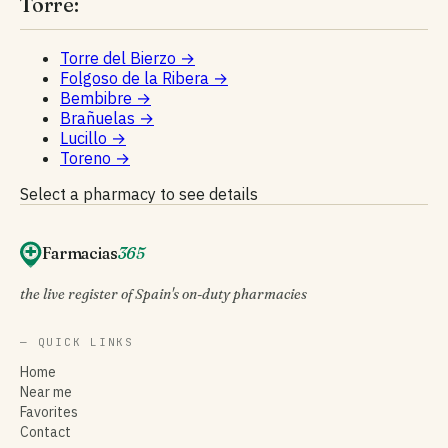
Torre:
Torre del Bierzo
→
Folgoso de la Ribera
→
Bembibre
→
Brañuelas
→
Lucillo
→
Toreno
→
Select a pharmacy to see details
Farmacias
365
the live register of Spain's on-duty pharmacies
— QUICK LINKS
Home
Near me
Favorites
Contact