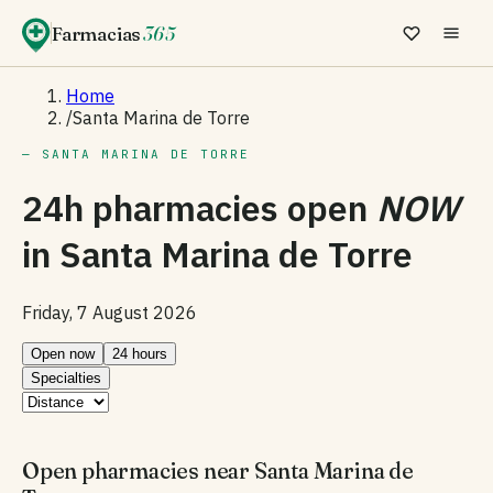
Farmacias
365
Home
/
Santa Marina de Torre
— SANTA MARINA DE TORRE
24h pharmacies open
NOW
in
Santa Marina de Torre
Friday, 7 August 2026
Open now
24 hours
Specialties
Open pharmacies near Santa Marina de