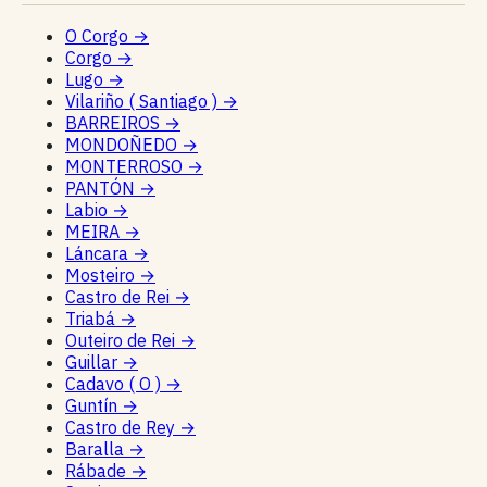
O Corgo
→
Corgo
→
Lugo
→
Vilariño ( Santiago )
→
BARREIROS
→
MONDOÑEDO
→
MONTERROSO
→
PANTÓN
→
Labio
→
MEIRA
→
Láncara
→
Mosteiro
→
Castro de Rei
→
Triabá
→
Outeiro de Rei
→
Guillar
→
Cadavo ( O )
→
Guntín
→
Castro de Rey
→
Baralla
→
Rábade
→