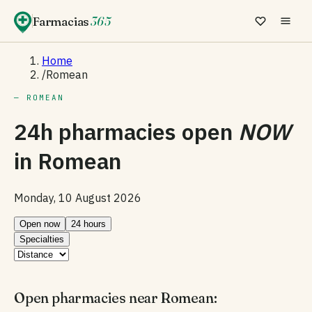
Farmacias
365
Home
/
Romean
— ROMEAN
24h pharmacies open
NOW
in
Romean
Monday, 10 August 2026
Open now
24 hours
Specialties
Open pharmacies near Romean: