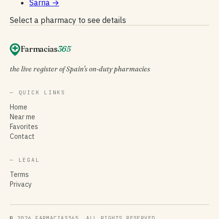
Sarria
→
Select a pharmacy to see details
Farmacias
365
the live register of Spain's on-duty pharmacies
— QUICK LINKS
Home
Near me
Favorites
Contact
— LEGAL
Terms
Privacy
© 2026 FARMACIAS365. ALL RIGHTS RESERVED.