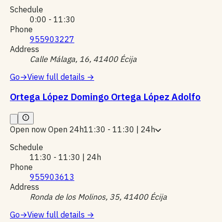
Schedule
0:00 - 11:30
Phone
955903227
Address
Calle Málaga, 16, 41400 Écija
Go
→
View full details
→
Ortega López Domingo Ortega López Adolfo
Open now
Open 24h
11:30 - 11:30 | 24h
Schedule
11:30 - 11:30 | 24h
Phone
955903613
Address
Ronda de los Molinos, 35, 41400 Écija
Go
→
View full details
→