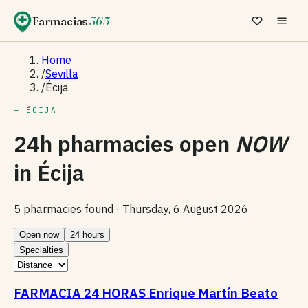
Farmacias
365
Home
/
Sevilla
/
Écija
— ÉCIJA
24h pharmacies open
NOW
in
Écija
5 pharmacies found ·
Thursday, 6 August 2026
Open now
24 hours
Specialties
FARMACIA 24 HORAS Enrique Martín Beato