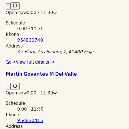
Open now
0:00 - 11:30
Schedule
0:00 - 11:30
Phone
954830740
Address
Av. María Auxiliadora, 7, 41400 Écija
Go
→
View full details
→
Martín Govantes M Del Valle
Open now
0:00 - 11:30
Schedule
0:00 - 11:30
Phone
954830415
Address