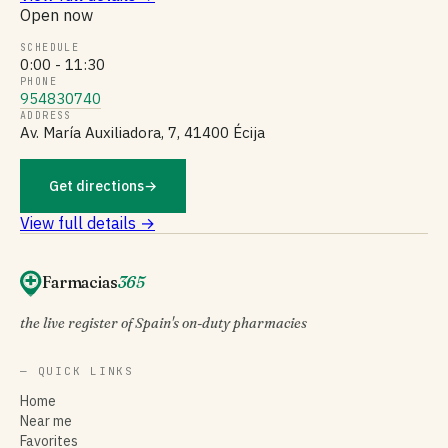
Open now
SCHEDULE
0:00 - 11:30
PHONE
954830740
ADDRESS
Av. María Auxiliadora, 7, 41400 Écija
Get directions
→
View full details →
Farmacias
365
the live register of Spain's on-duty pharmacies
— QUICK LINKS
Home
Near me
Favorites