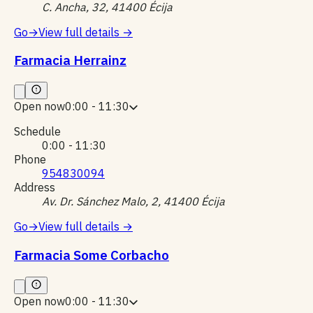
C. Ancha, 32, 41400 Écija
Go
→
View full details
→
Farmacia Herrainz
Open now
0:00 - 11:30
Schedule
0:00 - 11:30
Phone
954830094
Address
Av. Dr. Sánchez Malo, 2, 41400 Écija
Go
→
View full details
→
Farmacia Some Corbacho
Open now
0:00 - 11:30