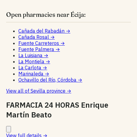
Open pharmacies near Écija:
Cañada del Rabadán
→
Cañada Rosal
→
Fuente Carreteros
→
Fuente Palmera
→
La Luisiana
→
La Montiela
→
La Carlota
→
Marinaleda
→
Ochavillo del Río, Córdoba
→
View all of Sevilla province
→
FARMACIA 24 HORAS Enrique
Martín Beato
View full details
→