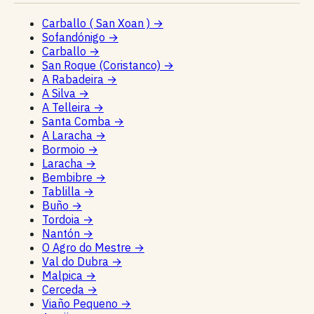
Carballo ( San Xoan )
→
Sofandónigo
→
Carballo
→
San Roque (Coristanco)
→
A Rabadeira
→
A Silva
→
A Telleira
→
Santa Comba
→
A Laracha
→
Bormoio
→
Laracha
→
Bembibre
→
Tablilla
→
Buño
→
Tordoia
→
Nantón
→
O Agro do Mestre
→
Val do Dubra
→
Malpica
→
Cerceda
→
Viaño Pequeno
→