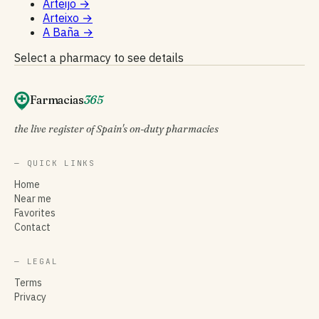
Arteijo
→
Arteixo
→
A Baña
→
Select a pharmacy to see details
Farmacias
365
the live register of Spain's on-duty pharmacies
— QUICK LINKS
Home
Near me
Favorites
Contact
— LEGAL
Terms
Privacy