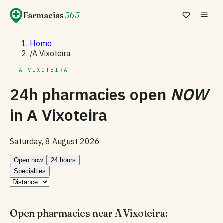
Farmacias
365
Home
/
A Vixoteira
— A VIXOTEIRA
24h pharmacies open
NOW
in
A Vixoteira
Saturday, 8 August 2026
Open now
24 hours
Specialties
Open pharmacies near A Vixoteira: